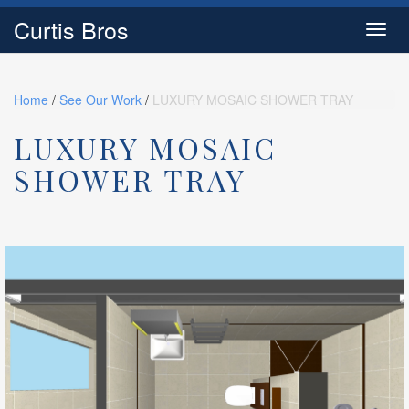
Curtis Bros
Toggl
navig
Home
/
See Our Work
/
LUXURY MOSAIC SHOWER TRAY
LUXURY MOSAIC
SHOWER TRAY