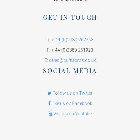
GET IN TOUCH
T:
+-44-(0)2380-262753
F: +-44-(0)2380-261923
E:
sales@curtisbros.co.uk
SOCIAL MEDIA
Follow us on Twitter
Like us on Facebook
Visit us on Youtube