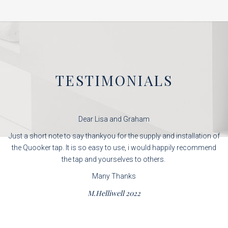
TESTIMONIALS
Dear Lisa and Graham
Just a short note to say thankyou for the supply and installation of
the Quooker tap. It is so easy to use, i would happily recommend
the tap and yourselves to others.
Many Thanks
M.Helliwell 2022