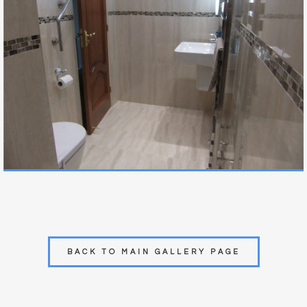
BACK TO MAIN GALLERY PAGE