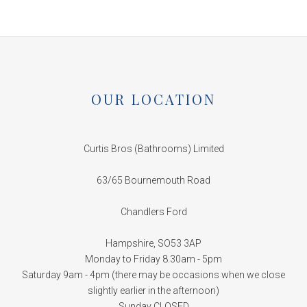
OUR LOCATION
Curtis Bros (Bathrooms) Limited
63/65 Bournemouth Road
Chandlers Ford
Hampshire, SO53 3AP
Monday to Friday 8.30am - 5pm
Saturday 9am - 4pm (there may be occasions when we close
slightly earlier in the afternoon)
Sunday CLOSED