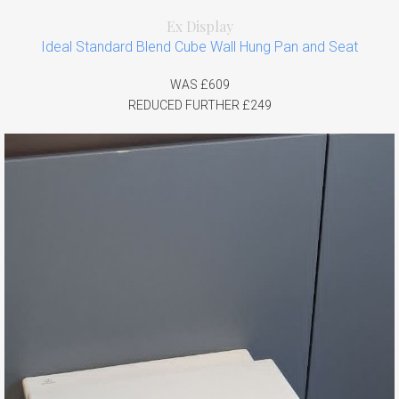
Ex Display
Ideal Standard Blend Cube Wall Hung Pan and Seat
WAS £609
REDUCED FURTHER £249