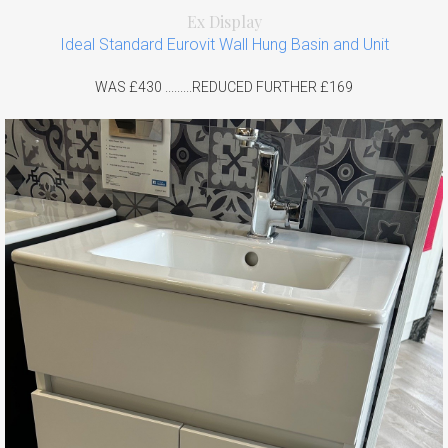
Ex Display
Ideal Standard Eurovit Wall Hung Basin and Unit
WAS £430 .........REDUCED FURTHER £169