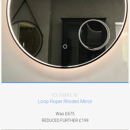
EX DISPLAY
Loop Roper Rhodes Mirror
Was £675
REDUCED FURTHER £199