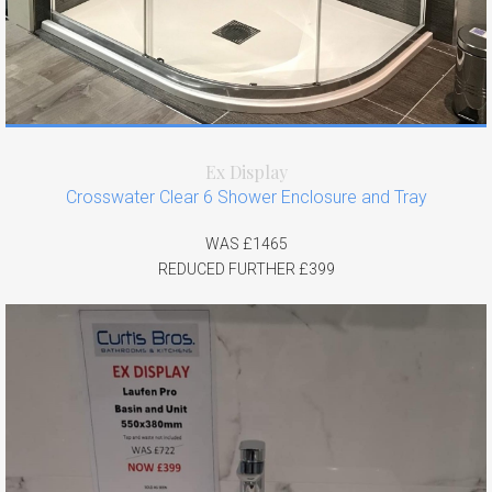
Ex Display
Crosswater Clear 6 Shower Enclosure and Tray
WAS £1465
REDUCED FURTHER £399