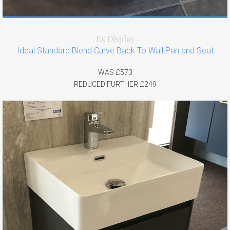
Ex Display
Ideal Standard Blend Curve Back To Wall Pan and Seat
WAS £573
REDUCED FURTHER £249