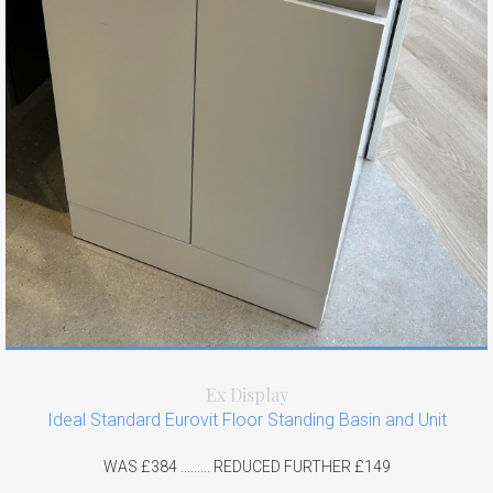
Ex Display
Ideal Standard Eurovit Floor Standing Basin and Unit
WAS £384 ......... REDUCED FURTHER £149