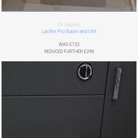
Ex Display
Laufen Pro Basin and Unit
WAS £722
REDUCED FURTHER £299