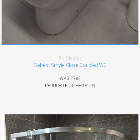
Ex Display
Geberit Smyle Close Coupled WC
WAS £783
REDUCED FURTHER £199