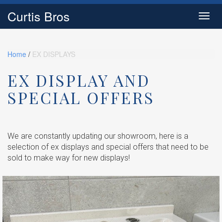
Curtis Bros
Toggl
navig
Home
/
EX DISPLAYS
EX DISPLAY AND
SPECIAL OFFERS
We are constantly updating our showroom, here is a
selection of ex displays and special offers that need to be
sold to make way for new displays!