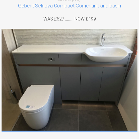
Geberit Selnova Compact Corner unit and basin
WAS £627 ......... NOW £199