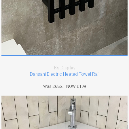
Ex Display
Dansani Electric Heated Towel Rail
Was £686.....NOW £199