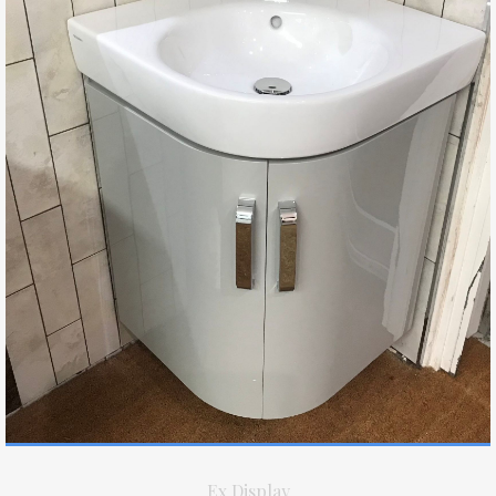
Ex Display