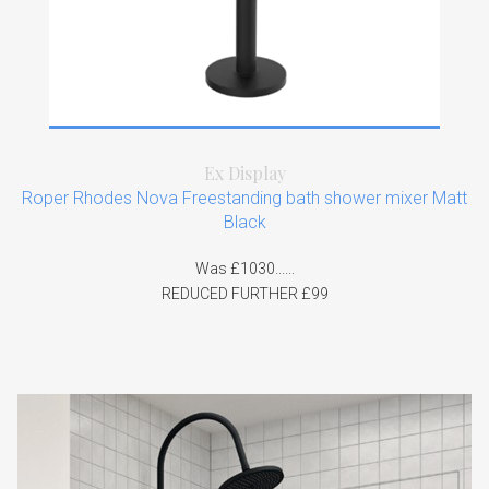
Ex Display
Roper Rhodes Nova Freestanding bath shower mixer Matt
Black
Was £1030......
REDUCED FURTHER £99