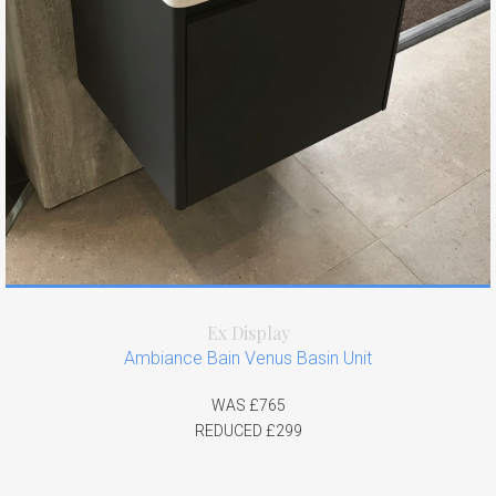
Ex Display
Ambiance Bain Venus Basin Unit
WAS £765
REDUCED £299