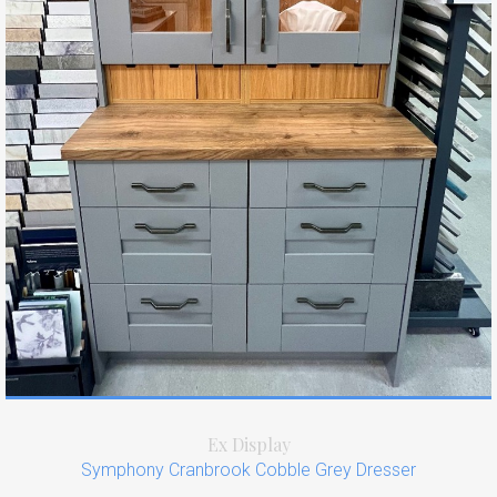
Ex Display
Symphony Cranbrook Cobble Grey Dresser