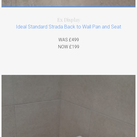
Ex Display
Ideal Standard Strada Back to Wall Pan and Seat
WAS £499
NOW £199