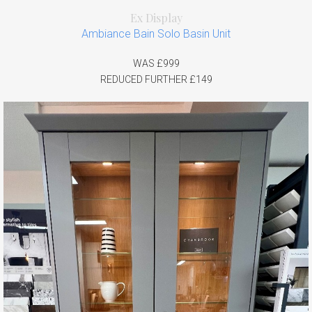
Ex Display
Ambiance Bain Solo Basin Unit
WAS £999
REDUCED FURTHER £149