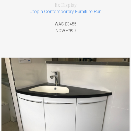
Ex Display
Utopia Contemporary Furniture Run
WAS £3455
NOW £999