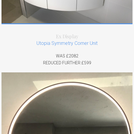
Ex Display
Utopia Symmetry Corner Unit
WAS £2082
REDUCED FURTHER £599