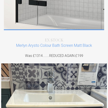
EX STOCK
Merlyn Arysto Colour Bath Screen Matt Black
Was £1314.........REDUCED AGAIN £199