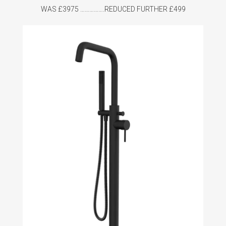
WAS £3975 …………….REDUCED FURTHER £499